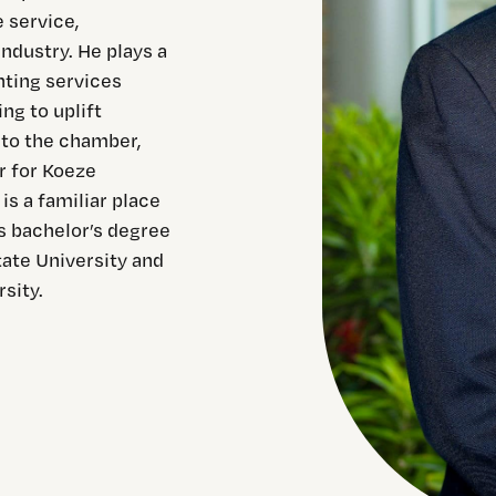
 service,
ndustry. He plays a
nting services
g to uplift
 to the chamber,
r for Koeze
s a familiar place
s bachelor’s degree
tate University and
sity.