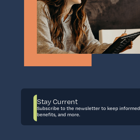
Stay Current
Subscribe to the newsletter to keep informe
benefits, and more.