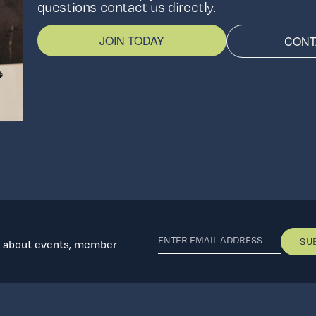
questions contact us directly.
JOIN TODAY
CONT
d about events, member