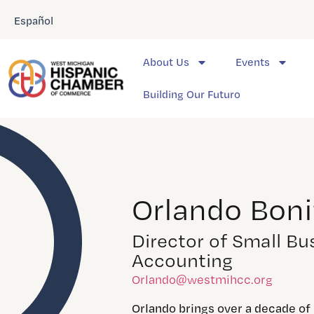
Español
About Us
Events
Building Our Futuro
Orlando Boni
Director of Small Bu
Accounting
Orlando@westmihcc.org
Orlando brings over a decade of