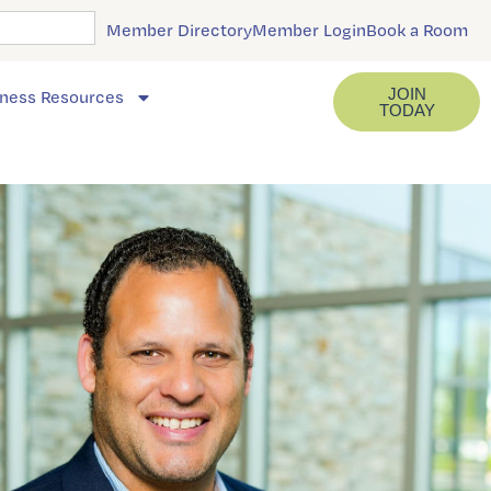
Member Directory
Member Login
Book a Room
JOIN
ness Resources
TODAY