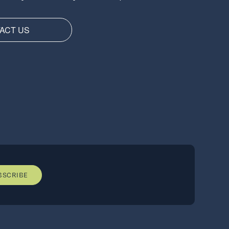
ACT US