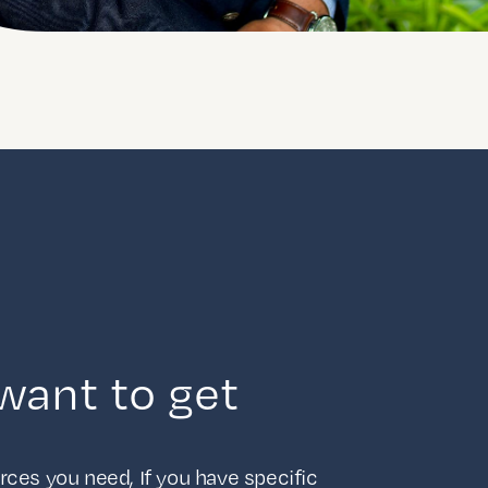
want to get
ces you need, If you have specific