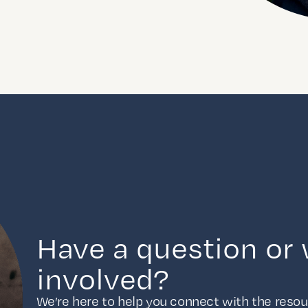
Have a question or 
involved?
We’re here to help you connect with the resour