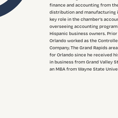
finance and accounting from the
distribution and manufacturing i
key role in the chamber’s accou
overseeing accounting programin
Hispanic business owners. Prior
Orlando worked as the Controlle
Company. The Grand Rapids area i
for Orlando since he received hi
in business from Grand Valley S
an MBA from Wayne State Univer