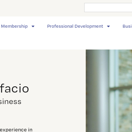
Membership
Professional Development
Busi
facio
siness
 experience in