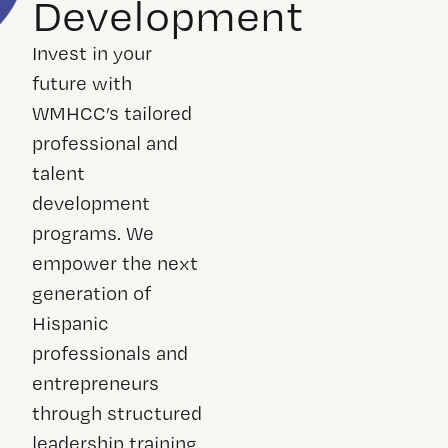
Development
Invest in your
future with
WMHCC’s tailored
professional and
talent
development
programs. We
empower the next
generation of
Hispanic
professionals and
entrepreneurs
through structured
leadership training