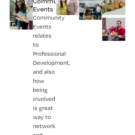
Community
Events
Community
Events
relates
to
Professional
Development,
and also
how
being
involved
is great
way to
network
and