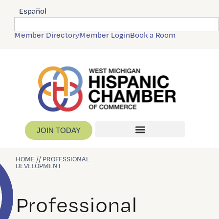
Español
Member Directory
Member Login
Book a Room
JOIN TODAY
HOME // PROFESSIONAL
DEVELOPMENT
Professional