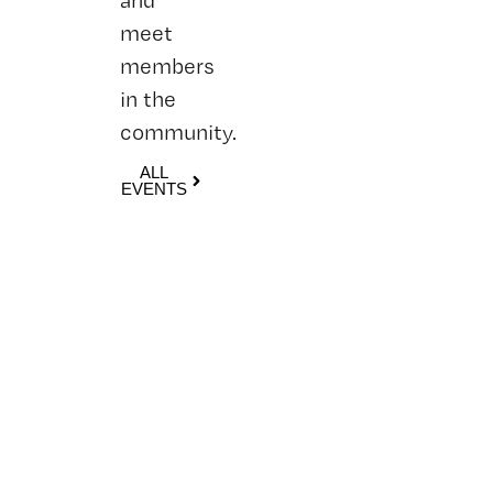
meet
members
in the
community.
ALL
EVENTS