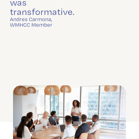
was
transformative.
Andres Carmona,
WMHCC Member