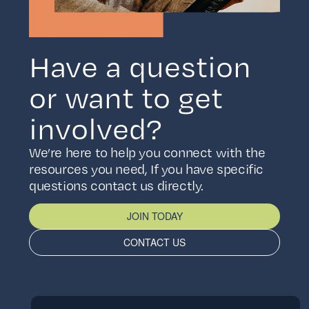
Have a question
or want to get
involved?
We’re here to help you connect with the
resources you need, If you have specific
questions contact us directly.
JOIN TODAY
CONTACT US