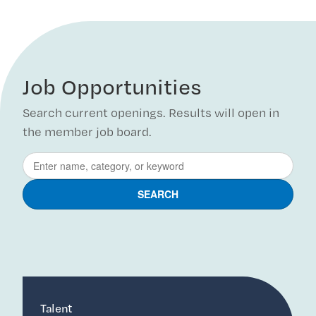
Job Opportunities
Search current openings. Results will open in
the member job board.
Talent