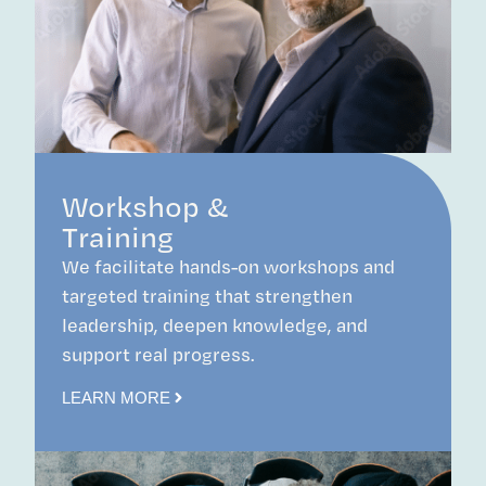
Workshop &
Training
We facilitate hands-on workshops and
targeted training that strengthen
leadership, deepen knowledge, and
support real progress.
LEARN MORE