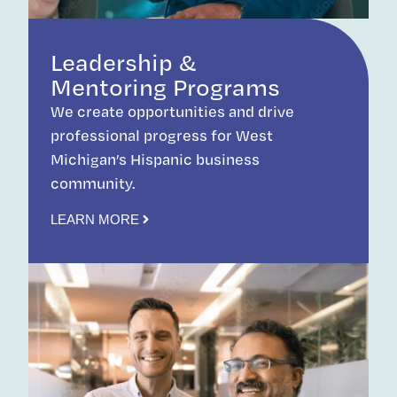
Leadership &
Mentoring Programs
We create opportunities and drive
professional progress for West
Michigan’s Hispanic business
community.
LEARN MORE