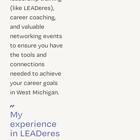
(like LEADeres),
career coaching,
and valuable
networking events
to ensure you have
the tools and
connections
needed to achieve
your career goals
in West Michigan.
My
experience
in LEADeres