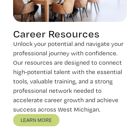
Career Resources
Unlock your potential and navigate your
professional journey with confidence.
Our resources are designed to connect
high-potential talent with the essential
tools, valuable training, and a strong
professional network needed to
accelerate career growth and achieve
success across West Michigan.
LEARN MORE