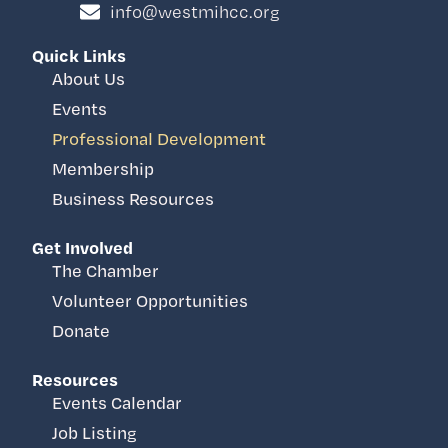
info@westmihcc.org
Quick Links
About Us
Events
Professional Development
Membership
Business Resources
Get Involved
The Chamber
Volunteer Opportunities
Donate
Resources
Events Calendar
Job Listing