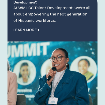
Development
At WMHCC Talent Development, we’re all
about empowering the next generation
of Hispanic workforce.
LEARN MORE