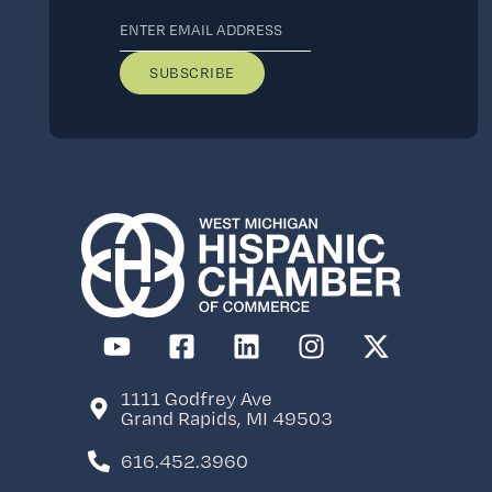
Stay Current
Subscribe to the
newsletter to keep
informed about
events, member
benefits, and more.
1111 Godfrey Ave
Grand Rapids, MI 49503
616.452.3960